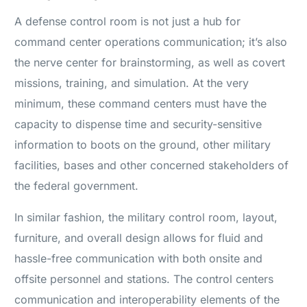
A defense control room is not just a hub for
command center operations communication; it’s also
the nerve center for brainstorming, as well as covert
missions, training, and simulation. At the very
minimum, these command centers must have the
capacity to dispense time and security-sensitive
information to boots on the ground, other military
facilities, bases and other concerned stakeholders of
the federal government.
In similar fashion, the military control room, layout,
furniture, and overall design allows for fluid and
hassle-free communication with both onsite and
offsite personnel and stations. The control centers
communication and interoperability elements of the