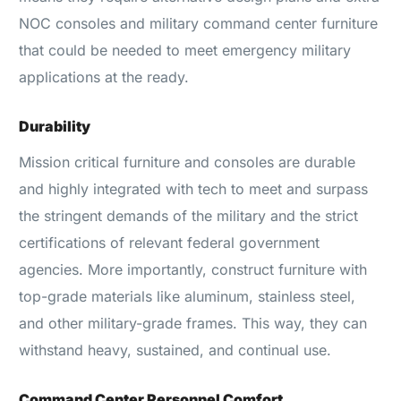
NOC consoles and military command center furniture
that could be needed to meet emergency military
applications at the ready.
Durability
Mission critical furniture and consoles are durable
and highly integrated with tech to meet and surpass
the stringent demands of the military and the strict
certifications of relevant federal government
agencies. More importantly, construct furniture with
top-grade materials like aluminum, stainless steel,
and other military-grade frames. This way, they can
withstand heavy, sustained, and continual use.
Command Center Personnel Comfort