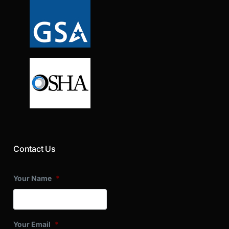
Contact Us
Your Name
*
Your Email
*