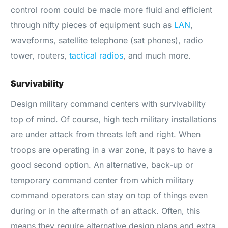
control room could be made more fluid and efficient
through nifty pieces of equipment such as
LAN
,
waveforms, satellite telephone (sat phones), radio
tower, routers,
tactical radios
, and much more.
Survivability
Design military command centers with survivability
top of mind. Of course, high tech military installations
are under attack from threats left and right. When
troops are operating in a war zone, it pays to have a
good second option. An alternative, back-up or
temporary command center from which military
command operators can stay on top of things even
during or in the aftermath of an attack. Often, this
means they require alternative design plans and extra