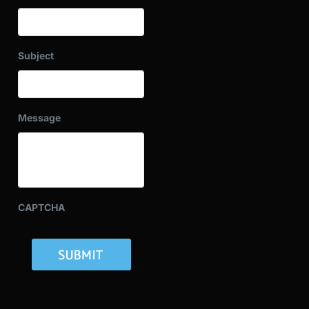
Subject
Message
CAPTCHA