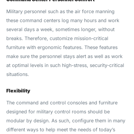
Military personnel such as the air force manning
these command centers log many hours and work
several days a week, sometimes longer, without
breaks. Therefore, customize mission-critical
furniture with ergonomic features. These features
make sure the personnel stays alert as well as work
at optimal levels in such high-stress, security-critical
situations.
Flexibility
The command and control consoles and furniture
designed for military control rooms should be
modular by design. As such, configure them in many
different ways to help meet the needs of today’s