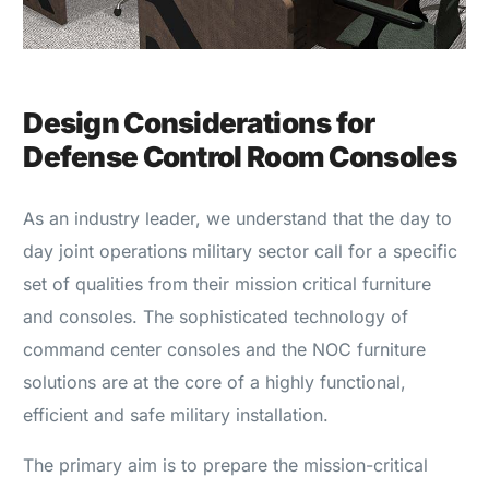
Design Considerations for
Defense Control Room Consoles
As an industry leader, we understand that the day to
day joint operations military sector call for a specific
set of qualities from their mission critical furniture
and consoles. The sophisticated technology of
command center consoles and the NOC furniture
solutions are at the core of a highly functional,
efficient and safe military installation.
The primary aim is to prepare the mission-critical