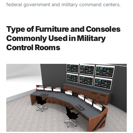
federal government and military command centers.
Type of Furniture and Consoles
Commonly Used in Military
Control Rooms