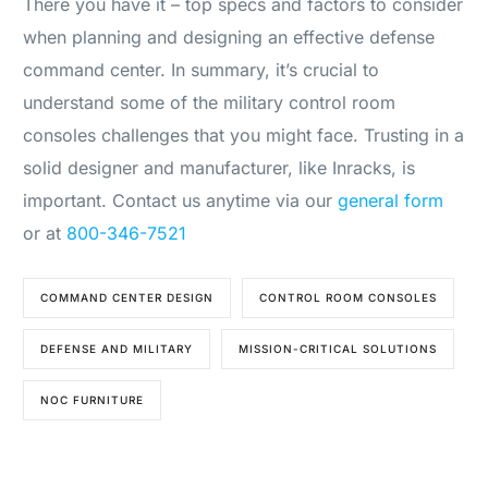
There you have it – top specs and factors to consider
when planning and designing an effective defense
command center. In summary, it’s crucial to
understand some of the military control room
consoles challenges that you might face. Trusting in a
solid designer and manufacturer, like Inracks, is
important. Contact us anytime via our
general form
or at
800-346-7521
COMMAND CENTER DESIGN
CONTROL ROOM CONSOLES
DEFENSE AND MILITARY
MISSION-CRITICAL SOLUTIONS
NOC FURNITURE