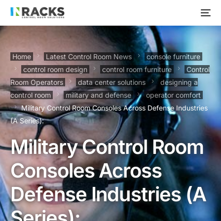
Home
Latest Control Room News
console furniture
control room design
control room furniture
Control
Room Operators
data center solutions
designing a
control room
military and defense
operator comfort
Military Control Room Consoles Across Defense Industries
(A Series):
Military Control Room
Consoles Across
Defense Industries (A
Series):