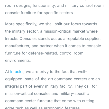
room designs, functionality, and military control room
console furniture for specific sectors.
More specifically, we shall shift our focus towards
the military sector, a mission-critical market where
Inracks Consoles stands out as a reputable supplier,
manufacturer, and partner when it comes to console
furniture for defense-related, control room
environments.
At
Inracks
, we are privy to the fact that well-
equipped, state-of-the-art command centers are an
integral part of every military facility. They call for
mission-critical consoles and military-specific
command center furniture that come with cutting-
edge tech as well as ergonomic features.