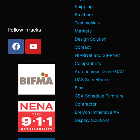
Shipping
Brochure
Testimonials
Follow Inracks
Markets
Design Solution
Contact
NIPRNet and SIPRNet
Compatibility
Autonomous Drone UAV
UAS Surveillance
Blog
GSA Schedule Furniture
Contractor
Brelyon Immersive XR
Display Solutions