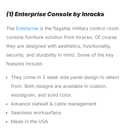
(1) Enterprise Console by Inracks
The
Enterprise
is the flagship military control room
console furniture solution from Inracks. Of course
they are designed with aesthetics, functionality,
security, and durability in mind. Some of the key
features include:
They come in 2 sleek side panel design to select
from. Both designs are available in custom,
woodgrain, and solid color.
Advance slatwall & cable management
Seamless worksurface
Made in the USA