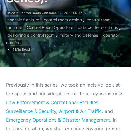
Inracks Control Room Consoles
2019-05-17
console furniture
,
control room design
,
control room
furniture
,
Control Room Operators
,
data center solutions
,
designing a control room
,
military and defense
,
operator
comfort
4 Min Read
Previously in this series, we took an incisive look at
the specs and considerations for four key industries:
Law Enforcement & Correctional Facilities
,
Surveillance & Security
,
Airport & Air Traffic
, and
Emergency Operations & Disaster Management
. In
this first iteration, we shall continue covering control