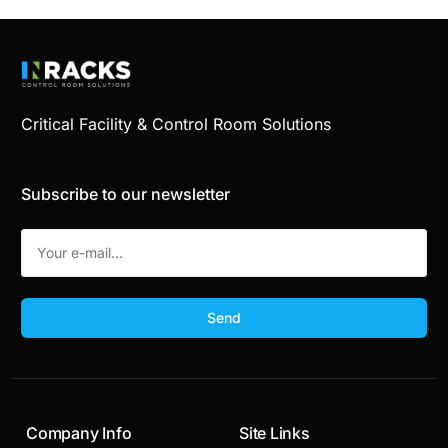
Critical Facility & Control Room Solutions
Subscribe to our newsletter
Send
Company Info
Site Links