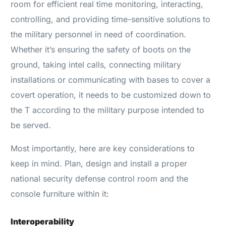
room for efficient real time monitoring, interacting,
controlling, and providing time-sensitive solutions to
the military personnel in need of coordination.
Whether it’s ensuring the safety of boots on the
ground, taking intel calls, connecting military
installations or communicating with bases to cover a
covert operation, it needs to be customized down to
the T according to the military purpose intended to
be served.
Most importantly, here are key considerations to
keep in mind. Plan, design and install a proper
national security defense control room and the
console furniture within it:
Interoperability