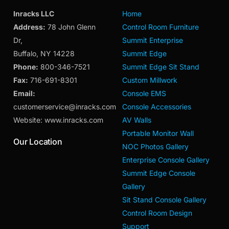
Inracks LLC
Home
Address:
78 John Glenn
Control Room Furniture
Dr,
Summit Enterprise
Buffalo, NY 14228
Summit Edge
Phone:
800-346-7521
Summit Edge Sit Stand
Fax:
716-691-8301
Custom Millwork
Email:
Console EMS
customerservice@inracks.com
Console Accessories
Website: www.inracks.com
AV Walls
Portable Monitor Wall
Our Location
NOC Photos Gallery
Enterprise Console Gallery
Summit Edge Console
Gallery
Sit Stand Console Gallery
Control Room Design
Support