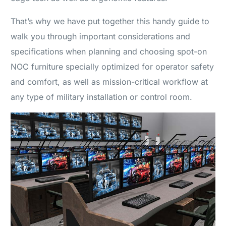
That’s why we have put together this handy guide to
walk you through important considerations and
specifications when planning and choosing spot-on
NOC furniture specially optimized for operator safety
and comfort, as well as mission-critical workflow at
any type of military installation or control room.