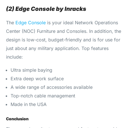
(2) Edge Console by Inracks
The
Edge Console
is your ideal Network Operations
Center (NOC) Furniture and Consoles. In addition, the
design is low-cost, budget-friendly and is for use for
just about any military application. Top features
include:
Ultra simple baying
Extra deep work surface
A wide range of accessories available
Top-notch cable management
Made in the USA
Conclusion