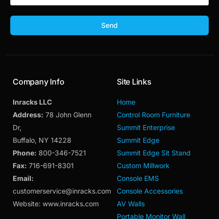
Send
Company Info
Site Links
Inracks LLC
Home
Address:
78 John Glenn
Control Room Furniture
Dr,
Summit Enterprise
Buffalo, NY 14228
Summit Edge
Phone:
800-346-7521
Summit Edge Sit Stand
Fax:
716-691-8301
Custom Millwork
Email:
Console EMS
customerservice@inracks.com
Console Accessories
Website: www.inracks.com
AV Walls
Portable Monitor Wall