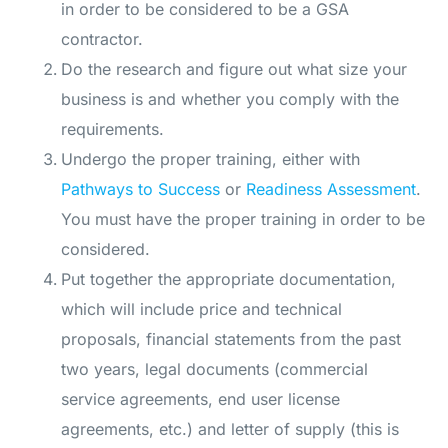
in order to be considered to be a GSA
contractor.
Do the research and figure out what size your
business is and whether you comply with the
requirements.
Undergo the proper training, either with
Pathways to Success
or
Readiness Assessment
.
You must have the proper training in order to be
considered.
Put together the appropriate documentation,
which will include price and technical
proposals, financial statements from the past
two years, legal documents (commercial
service agreements, end user license
agreements, etc.) and letter of supply (this is