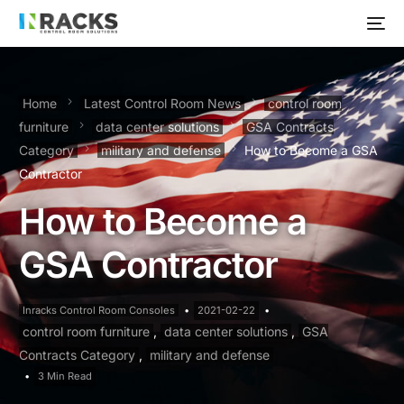
Home
Latest Control Room News
control room
furniture
data center solutions
GSA Contracts
Category
military and defense
How to Become a GSA
Contractor
How to Become a
GSA Contractor
Inracks Control Room Consoles
2021-02-22
control room furniture
,
data center solutions
,
GSA
Contracts Category
,
military and defense
3 Min Read