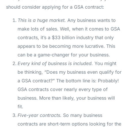
should consider applying for a GSA contract:
This is a huge market.
Any business wants to
make lots of sales. Well, when it comes to GSA
contracts, it’s a $33 billion industry that only
appears to be becoming more lucrative. This
can be a game-changer for your business.
Every kind of business is included.
You might
be thinking, “Does my business even qualify for
a GSA contract?” The bottom line is: Probably!
GSA contracts cover nearly every type of
business. More than likely, your business will
fit.
Five-year contracts.
So many business
contracts are short-term options looking for the