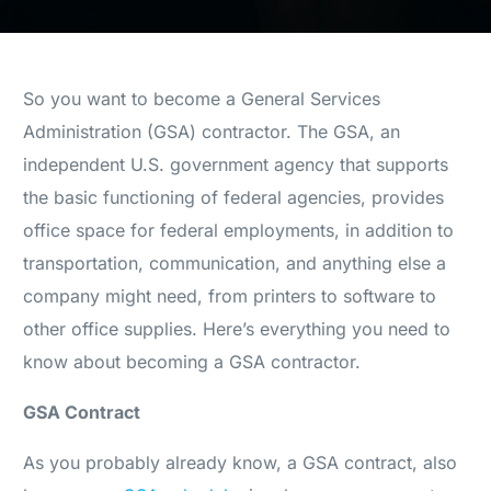
So you want to become a General Services
Administration (GSA) contractor. The GSA, an
independent U.S. government agency that supports
the basic functioning of federal agencies, provides
office space for federal employments, in addition to
transportation, communication, and anything else a
company might need, from printers to software to
other office supplies. Here’s everything you need to
know about becoming a GSA contractor.
GSA Contract
As you probably already know, a GSA contract, also