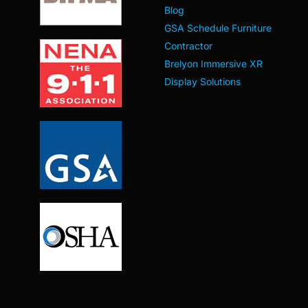
Blog
GSA Schedule Furniture
Contractor
Brelyon Immersive XR
Display Solutions