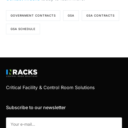
GOVERNMENT CONTRACTS
GSA
GSA CONTRACTS
GSA SCHEDULE
Critical Facility & Control Room Solutions
Subscribe to our newsletter