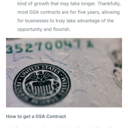
kind of growth that may take longer. Thankfully,
most GSA contracts are for five years, allowing
for businesses to truly take advantage of the
opportunity and flourish.
How to get a GSA Contract