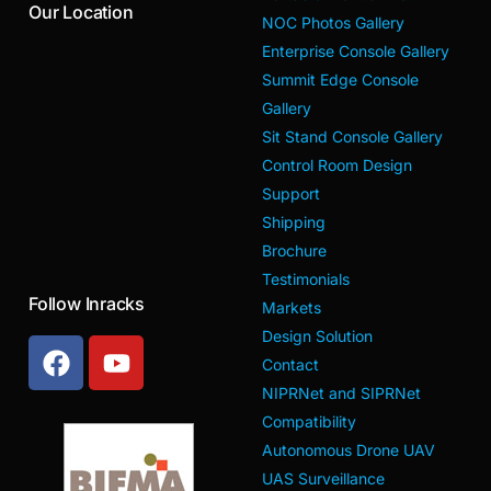
Our Location
NOC Photos Gallery
Enterprise Console Gallery
Summit Edge Console
Gallery
Sit Stand Console Gallery
Control Room Design
Support
Shipping
Brochure
Testimonials
Follow Inracks
Markets
Design Solution
Contact
NIPRNet and SIPRNet
Compatibility
Autonomous Drone UAV
UAS Surveillance