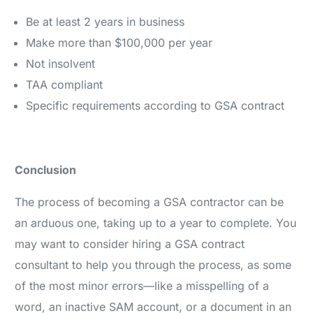
Be at least 2 years in business
Make more than $100,000 per year
Not insolvent
TAA compliant
Specific requirements according to GSA contract
Conclusion
The process of becoming a GSA contractor can be
an arduous one, taking up to a year to complete. You
may want to consider hiring a GSA contract
consultant to help you through the process, as some
of the most minor errors—like a misspelling of a
word, an inactive SAM account, or a document in an