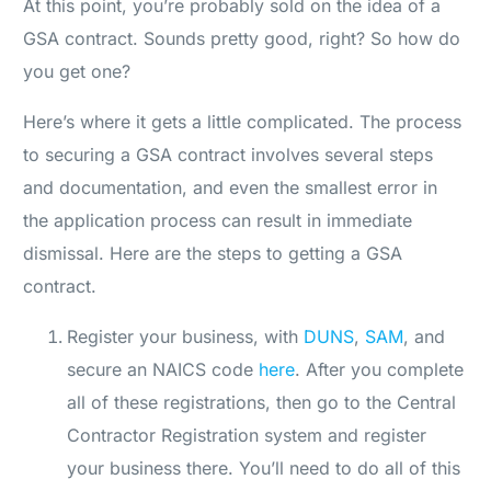
At this point, you’re probably sold on the idea of a
GSA contract. Sounds pretty good, right? So how do
you get one?
Here’s where it gets a little complicated. The process
to securing a GSA contract involves several steps
and documentation, and even the smallest error in
the application process can result in immediate
dismissal. Here are the steps to getting a GSA
contract.
Register your business, with
DUNS
,
SAM
, and
secure an NAICS code
here
. After you complete
all of these registrations, then go to the Central
Contractor Registration system and register
your business there. You’ll need to do all of this