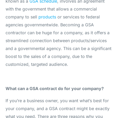
known as a
GSA schedule
, involves an agreement
with the government that allows a commercial
company to sell
products
or services to federal
agencies governmentwide. Becoming a GSA
contractor can be huge for a company, as it offers a
streamlined connection between products/services
and a governmental agency. This can be a significant
boost to the sales of a company, due to the
customized, targeted audience.
What can a GSA contract do for your company?
If you’re a business owner, you want what’s best for
your company, and a GSA contract might be exactly
what you need. There are three reasons why you