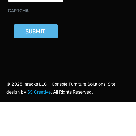
CAPTCHA
© 2025 Inracks LLC – Console Furniture Solutions. Site
design by
SS Creative
. All Rights Reserved.