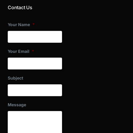
Contact Us
Your Name
*
Your Email
*
Subject
Message