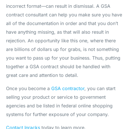
incorrect format—can result in dismissal. A GSA
contract consultant can help you make sure you have
all of the documentation in order and that you don’t
have anything missing, as that will also result in
rejection. An opportunity like this one, where there
are billions of dollars up for grabs, is not something
you want to pass up for your business. Thus, putting
together a GSA contract should be handled with
great care and attention to detail.
Once you become a
GSA contractor
, you can start
selling your product or service to government
agencies and be listed in federal online shopping
systems for further exposure of your company.
Contact
Inracks
today to learn more.