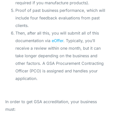
required if you manufacture products).
Proof of past business performance, which will
include four feedback evaluations from past
clients.
Then, after all this, you will submit all of this
documentation via
eOffer
. Typically, you’ll
receive a review within one month, but it can
take longer depending on the business and
other factors. A GSA Procurement Contracting
Officer (PCO) is assigned and handles your
application.
In order to get GSA accreditation, your business
must: