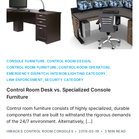
CONSOLE FURNITURE
,
CONTROL ROOM DESIGN
,
CONTROL ROOM FURNITURE
,
CONTROL ROOM OPERATORS
,
EMERGENCY DISPATCH
,
INTERIOR LIGHTING CATEGORY
,
LAW ENFORCEMENT
,
SECURITY CATEGORY
Control Room Desk vs. Specialized Console
Furniture
Control room furniture consists of highly specialized, durable
components that are built to withstand the rigorous demands
of the 24/7 environment. Alternatively, […]
INRACKS CONTROL ROOM CONSOLES
2019-03-19
3 MIN READ