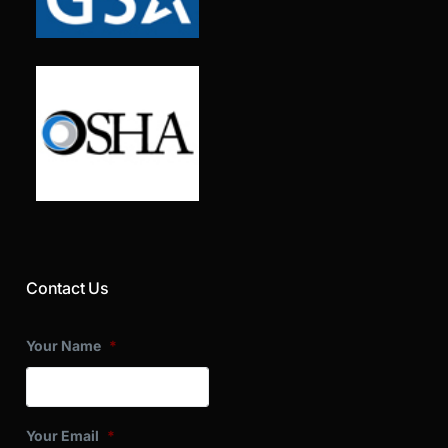
Contact Us
Your Name
*
Your Email
*