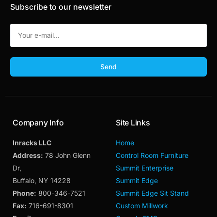
Subscribe to our newsletter
Send
Company Info
Site Links
Inracks LLC
Home
Address:
78 John Glenn
Control Room Furniture
Dr,
Summit Enterprise
Buffalo, NY 14228
Summit Edge
Phone:
800-346-7521
Summit Edge Sit Stand
Fax:
716-691-8301
Custom Millwork