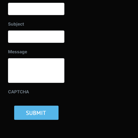
Subject
Message
CAPTCHA