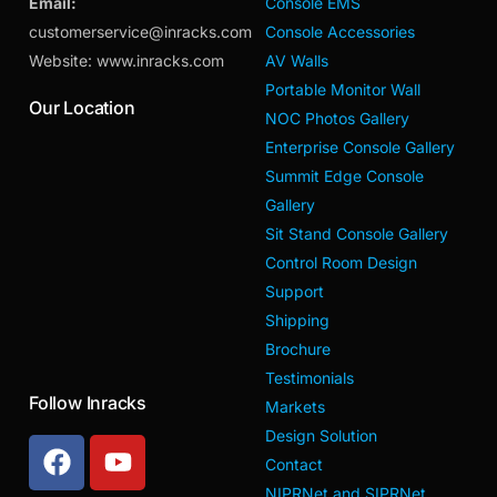
Email:
Console EMS
customerservice@inracks.com
Console Accessories
Website: www.inracks.com
AV Walls
Portable Monitor Wall
Our Location
NOC Photos Gallery
Enterprise Console Gallery
Summit Edge Console
Gallery
Sit Stand Console Gallery
Control Room Design
Support
Shipping
Brochure
Testimonials
Follow Inracks
Markets
Design Solution
Contact
NIPRNet and SIPRNet