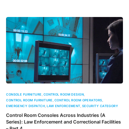
CONSOLE FURNITURE
,
CONTROL ROOM DESIGN
,
CONTROL ROOM FURNITURE
,
CONTROL ROOM OPERATORS
,
EMERGENCY DISPATCH
,
LAW ENFORCEMENT
,
SECURITY CATEGORY
Control Room Consoles Across Industries (A
Series): Law Enforcement and Correctional Facilities
– Part 4