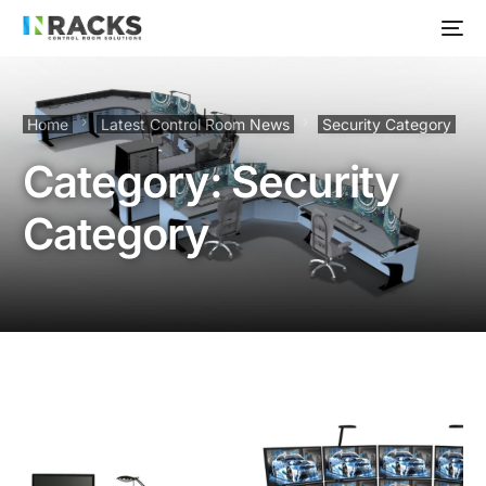
Home
Latest Control Room News
Security Category
Category:
Security
Category