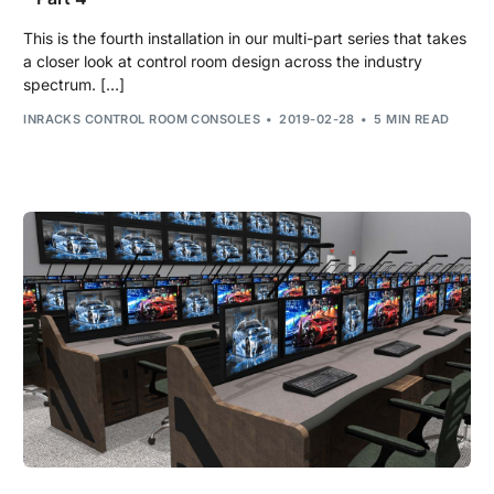
This is the fourth installation in our multi-part series that takes
a closer look at control room design across the industry
spectrum. […]
INRACKS CONTROL ROOM CONSOLES
2019-02-28
5 MIN READ