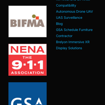
Compatibility
Autonomous Drone UAV
UAS Surveillance
Blog
GSA Schedule Furniture
Contractor
Brelyon Immersive XR
Display Solutions