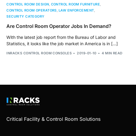
CONTROL ROOM DESIGN
,
CONTROL ROOM FURNITURE
,
CONTROL ROOM OPERATORS
,
LAW ENFORCEMENT
,
SECURITY CATEGORY
Are Control Room Operator Jobs In Demand?
With the latest job report from the Bureau of Labor and
Statistics, it looks like the job market in America is in […]
INRACKS CONTROL ROOM CONSOLES
2019-01-10
4 MIN READ
Critical Facility & Control Room Solutions