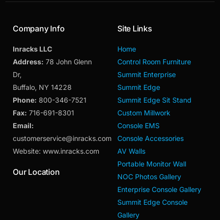
Company Info
Site Links
Inracks LLC
Home
Address:
78 John Glenn
Control Room Furniture
Dr,
Summit Enterprise
Buffalo, NY 14228
Summit Edge
Phone:
800-346-7521
Summit Edge Sit Stand
Fax:
716-691-8301
Custom Millwork
Email:
Console EMS
customerservice@inracks.com
Console Accessories
Website: www.inracks.com
AV Walls
Portable Monitor Wall
Our Location
NOC Photos Gallery
Enterprise Console Gallery
Summit Edge Console
Gallery