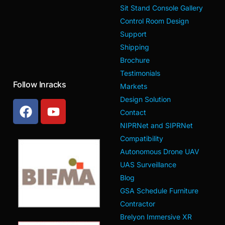
Sit Stand Console Gallery
Control Room Design
Support
Shipping
Brochure
Testimonials
Follow Inracks
Markets
Design Solution
Contact
NIPRNet and SIPRNet
Compatibility
Autonomous Drone UAV
UAS Surveillance
Blog
GSA Schedule Furniture
Contractor
Brelyon Immersive XR