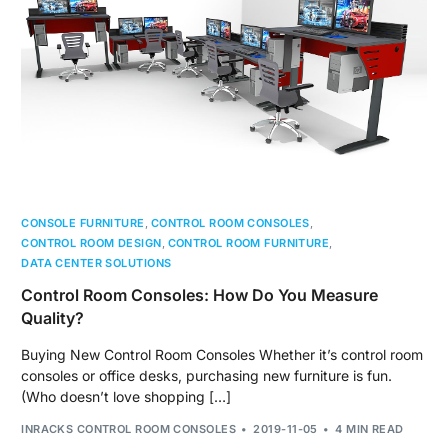
CONSOLE FURNITURE
,
CONTROL ROOM CONSOLES
,
CONTROL ROOM DESIGN
,
CONTROL ROOM FURNITURE
,
DATA CENTER SOLUTIONS
Control Room Consoles: How Do You Measure
Quality?
Buying New Control Room Consoles Whether it’s control room
consoles or office desks, purchasing new furniture is fun.
(Who doesn’t love shopping […]
INRACKS CONTROL ROOM CONSOLES
2019-11-05
4 MIN READ