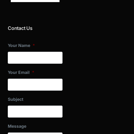
Contact Us
Your Name
*
Your Email
*
Subject
Message