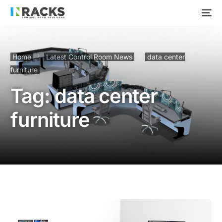
Home
Latest Control Room News
data center
furniture
Tag:
data center
furniture