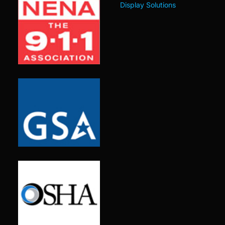
Display Solutions