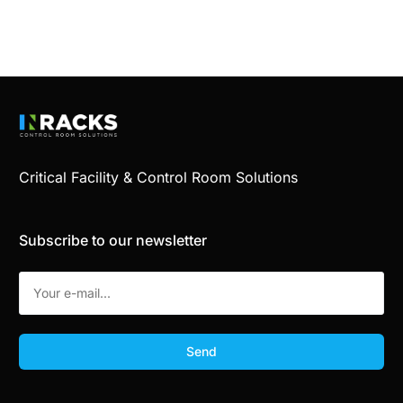
Critical Facility & Control Room Solutions
Subscribe to our newsletter
Send