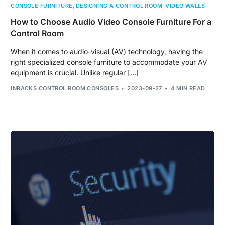
CONSOLE FURNITURE
,
DESIGNING A CONTROL ROOM
,
VIDEO WALLS
How to Choose Audio Video Console Furniture For a
Control Room
When it comes to audio-visual (AV) technology, having the
right specialized console furniture to accommodate your AV
equipment is crucial. Unlike regular […]
INRACKS CONTROL ROOM CONSOLES
2023-09-27
4 MIN READ