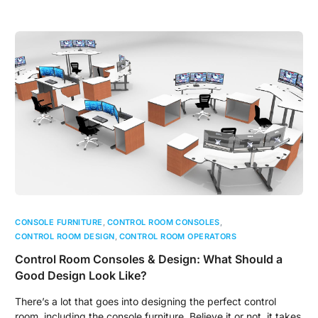
CONSOLE FURNITURE
,
CONTROL ROOM CONSOLES
,
CONTROL ROOM DESIGN
,
CONTROL ROOM OPERATORS
Control Room Consoles & Design: What Should a
Good Design Look Like?
There’s a lot that goes into designing the perfect control
room, including the console furniture. Believe it or not, it takes