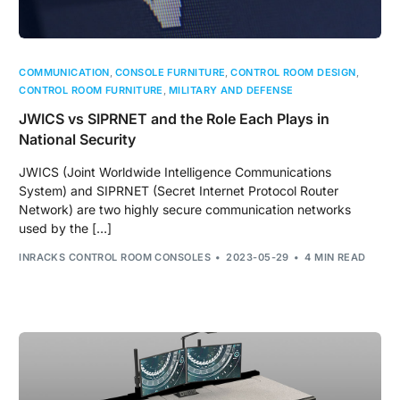
COMMUNICATION
,
CONSOLE FURNITURE
,
CONTROL ROOM DESIGN
,
CONTROL ROOM FURNITURE
,
MILITARY AND DEFENSE
JWICS vs SIPRNET and the Role Each Plays in
National Security
JWICS (Joint Worldwide Intelligence Communications
System) and SIPRNET (Secret Internet Protocol Router
Network) are two highly secure communication networks
used by the […]
INRACKS CONTROL ROOM CONSOLES
2023-05-29
4 MIN READ