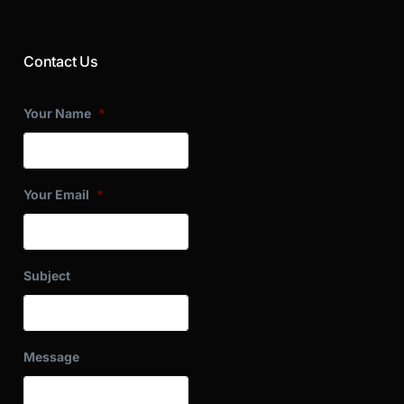
Contact Us
Your Name
*
Your Email
*
Subject
Message