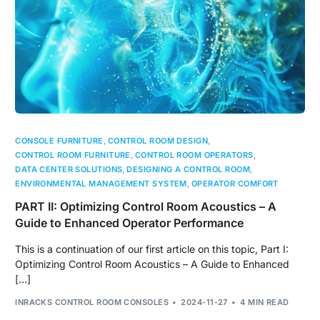
CONSOLE FURNITURE
,
CONTROL ROOM DESIGN
,
CONTROL ROOM FURNITURE
,
CONTROL ROOM OPERATORS
,
DATA CENTER SOLUTIONS
,
DESIGNING A CONTROL ROOM
,
ENVIRONMENTAL MANAGEMENT SYSTEM
,
OPERATOR COMFORT
PART II: Optimizing Control Room Acoustics – A
Guide to Enhanced Operator Performance
This is a continuation of our first article on this topic, Part I:
Optimizing Control Room Acoustics – A Guide to Enhanced
[…]
INRACKS CONTROL ROOM CONSOLES
2024-11-27
4 MIN READ