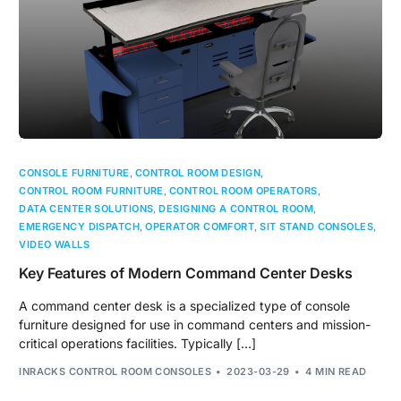
CONSOLE FURNITURE
,
CONTROL ROOM DESIGN
,
CONTROL ROOM FURNITURE
,
CONTROL ROOM OPERATORS
,
DATA CENTER SOLUTIONS
,
DESIGNING A CONTROL ROOM
,
EMERGENCY DISPATCH
,
OPERATOR COMFORT
,
SIT STAND CONSOLES
,
VIDEO WALLS
Key Features of Modern Command Center Desks
A command center desk is a specialized type of console
furniture designed for use in command centers and mission-
critical operations facilities. Typically […]
INRACKS CONTROL ROOM CONSOLES
2023-03-29
4 MIN READ