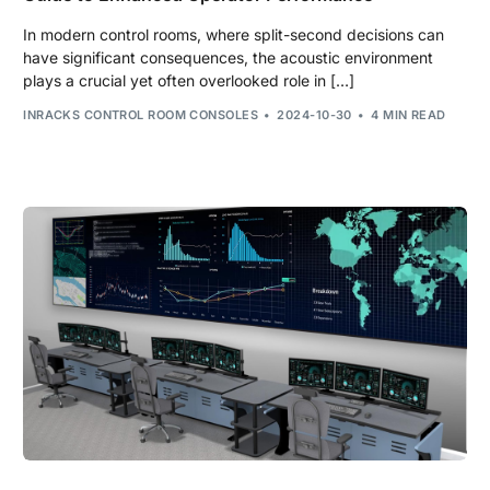
In modern control rooms, where split-second decisions can
have significant consequences, the acoustic environment
plays a crucial yet often overlooked role in […]
INRACKS CONTROL ROOM CONSOLES
2024-10-30
4 MIN READ