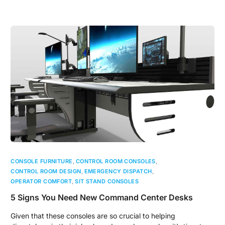
CONSOLE FURNITURE
,
CONTROL ROOM CONSOLES
,
CONTROL ROOM DESIGN
,
EMERGENCY DISPATCH
,
OPERATOR COMFORT
,
SIT STAND CONSOLES
5 Signs You Need New Command Center Desks
Given that these consoles are so crucial to helping