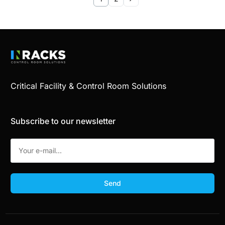
Critical Facility & Control Room Solutions
Subscribe to our newsletter
Send