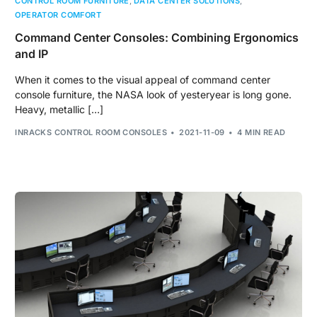
CONTROL ROOM FURNITURE
,
DATA CENTER SOLUTIONS
,
OPERATOR COMFORT
Command Center Consoles: Combining Ergonomics
and IP
When it comes to the visual appeal of command center
console furniture, the NASA look of yesteryear is long gone.
Heavy, metallic […]
INRACKS CONTROL ROOM CONSOLES
2021-11-09
4 MIN READ