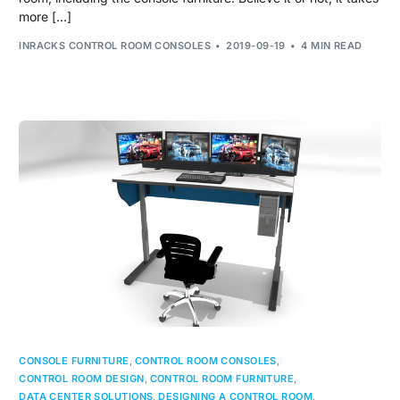
more […]
INRACKS CONTROL ROOM CONSOLES
2019-09-19
4 MIN READ
CONSOLE FURNITURE
,
CONTROL ROOM CONSOLES
,
CONTROL ROOM DESIGN
,
CONTROL ROOM FURNITURE
,
DATA CENTER SOLUTIONS
,
DESIGNING A CONTROL ROOM
,