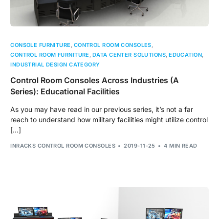
CONSOLE FURNITURE
,
CONTROL ROOM CONSOLES
,
CONTROL ROOM FURNITURE
,
DATA CENTER SOLUTIONS
,
EDUCATION
,
INDUSTRIAL DESIGN CATEGORY
Control Room Consoles Across Industries (A
Series): Educational Facilities
As you may have read in our previous series, it’s not a far
reach to understand how military facilities might utilize control
[…]
INRACKS CONTROL ROOM CONSOLES
2019-11-25
4 MIN READ