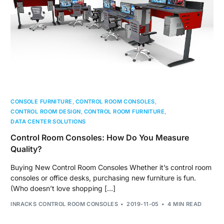
CONSOLE FURNITURE
,
CONTROL ROOM CONSOLES
,
CONTROL ROOM DESIGN
,
CONTROL ROOM FURNITURE
,
DATA CENTER SOLUTIONS
Control Room Consoles: How Do You Measure
Quality?
Buying New Control Room Consoles Whether it’s control room
consoles or office desks, purchasing new furniture is fun.
(Who doesn’t love shopping […]
INRACKS CONTROL ROOM CONSOLES
2019-11-05
4 MIN READ