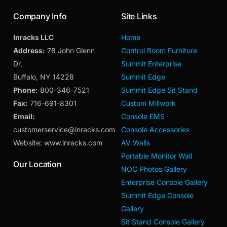
Company Info
Site Links
Inracks LLC
Home
Address:
78 John Glenn
Control Room Furniture
Dr,
Summit Enterprise
Buffalo, NY 14228
Summit Edge
Phone:
800-346-7521
Summit Edge Sit Stand
Fax:
716-691-8301
Custom Millwork
Email:
Console EMS
customerservice@inracks.com
Console Accessories
Website: www.inracks.com
AV Walls
Portable Monitor Wall
Our Location
NOC Photos Gallery
Enterprise Console Gallery
Summit Edge Console
Gallery
Sit Stand Console Gallery