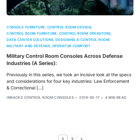
CONSOLE FURNITURE
,
CONTROL ROOM DESIGN
,
CONTROL ROOM FURNITURE
,
CONTROL ROOM OPERATORS
,
DATA CENTER SOLUTIONS
,
DESIGNING A CONTROL ROOM
,
MILITARY AND DEFENSE
,
OPERATOR COMFORT
Military Control Room Consoles Across Defense
Industries (A Series):
Previously in this series, we took an incisive look at the specs
and considerations for four key industries: Law Enforcement
& Correctional […]
INRACKS CONTROL ROOM CONSOLES
2019-05-17
4 MIN READ
1
2