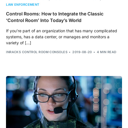
LAW ENFORCEMENT
Control Rooms: How to Integrate the Classic
‘Control Room’ Into Today’s World
If you’re part of an organization that has many complicated
systems, has a data center, or manages and monitors a
variety of […]
INRACKS CONTROL ROOM CONSOLES
2019-08-20
4 MIN READ