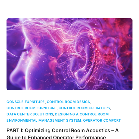
CONSOLE FURNITURE
,
CONTROL ROOM DESIGN
,
CONTROL ROOM FURNITURE
,
CONTROL ROOM OPERATORS
,
DATA CENTER SOLUTIONS
,
DESIGNING A CONTROL ROOM
,
ENVIRONMENTAL MANAGEMENT SYSTEM
,
OPERATOR COMFORT
PART I: Optimizing Control Room Acoustics – A
Guide to Enhanced Operator Performance