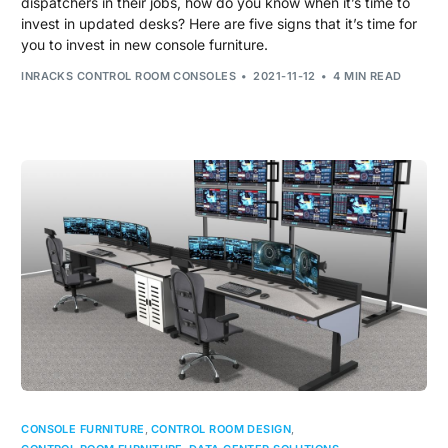
dispatchers in their jobs, how do you know when it’s time to
invest in updated desks? Here are five signs that it’s time for
you to invest in new console furniture.
INRACKS CONTROL ROOM CONSOLES
2021-11-12
4 MIN READ
CONSOLE FURNITURE
,
CONTROL ROOM DESIGN
,