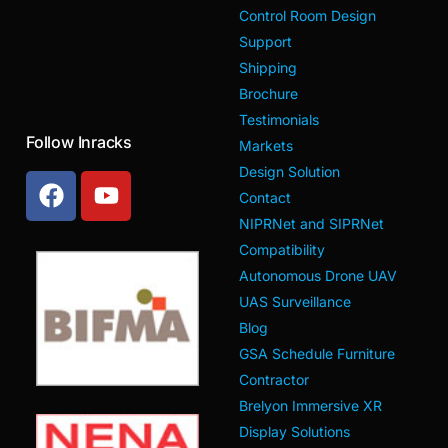
Control Room Design
Support
Shipping
Brochure
Testimonials
Follow Inracks
Markets
Design Solution
Contact
NIPRNet and SIPRNet
Compatibility
Autonomous Drone UAV
UAS Surveillance
Blog
GSA Schedule Furniture
Contractor
Brelyon Immersive XR
Display Solutions