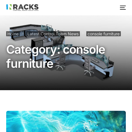
Home
Latest Control Room News
console furniture
Category:
console
furniture