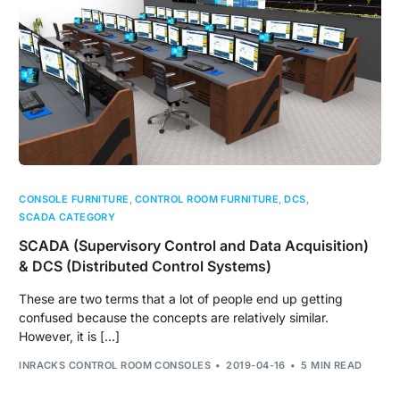
CONSOLE FURNITURE
,
CONTROL ROOM FURNITURE
,
DCS
,
SCADA CATEGORY
SCADA (Supervisory Control and Data Acquisition)
& DCS (Distributed Control Systems)
These are two terms that a lot of people end up getting
confused because the concepts are relatively similar.
However, it is […]
INRACKS CONTROL ROOM CONSOLES
2019-04-16
5 MIN READ