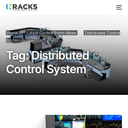
Home
Latest Control Room News
Distributed Control
System
Tag:
Distributed
Control System