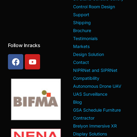
Control Room Design
Support
Shipping
Brochure
Testimonials
Follow Inracks
Markets
Design Solution
Contact
NIPRNet and SIPRNet
Compatibility
Autonomous Drone UAV
UAS Surveillance
Blog
GSA Schedule Furniture
Contractor
Brelyon Immersive XR
Display Solutions