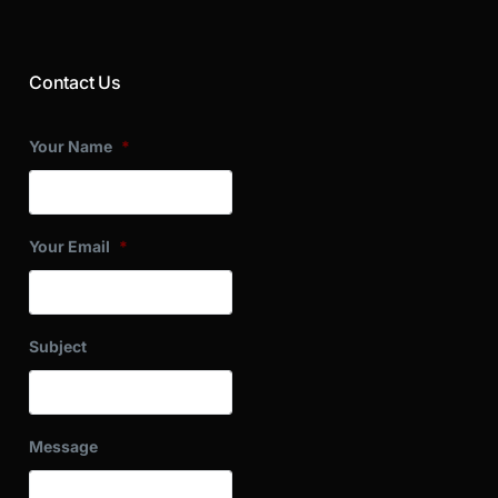
Contact Us
Your Name
*
Your Email
*
Subject
Message