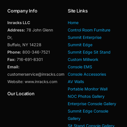
Company Info
Site Links
Inracks LLC
Home
Address:
78 John Glenn
Control Room Furniture
Dr,
Summit Enterprise
Buffalo, NY 14228
Summit Edge
Phone:
800-346-7521
Summit Edge Sit Stand
Fax:
716-691-8301
Custom Millwork
Email:
Console EMS
customerservice@inracks.com
Console Accessories
Website: www.inracks.com
AV Walls
Portable Monitor Wall
Our Location
NOC Photos Gallery
Enterprise Console Gallery
Summit Edge Console
Gallery
Sit Stand Console Gallery