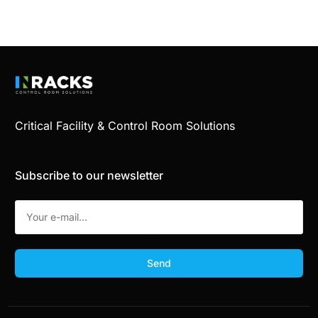
Critical Facility & Control Room Solutions
Subscribe to our newsletter
Send