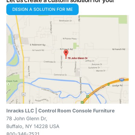
Let us create a custom solution for you!
DESIGN A SOLUTION FOR ME
Inracks LLC | Control Room Console Furniture
78 John Glenn Dr,
Buffalo, NY 14228 USA
800-346-7521