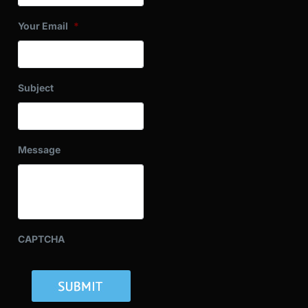
Your Email
*
Subject
Message
CAPTCHA