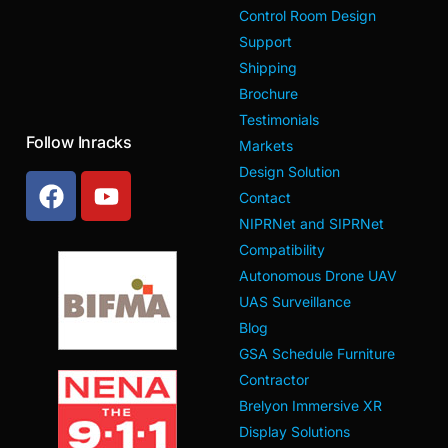
Control Room Design
Support
Shipping
Brochure
Testimonials
Follow Inracks
Markets
Design Solution
Contact
NIPRNet and SIPRNet
Compatibility
Autonomous Drone UAV
UAS Surveillance
Blog
GSA Schedule Furniture
Contractor
Brelyon Immersive XR
Display Solutions