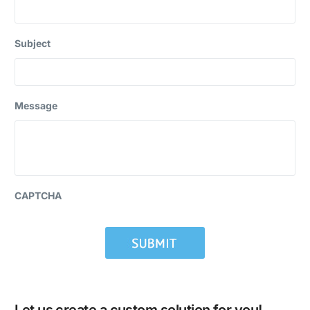
Subject
Message
CAPTCHA