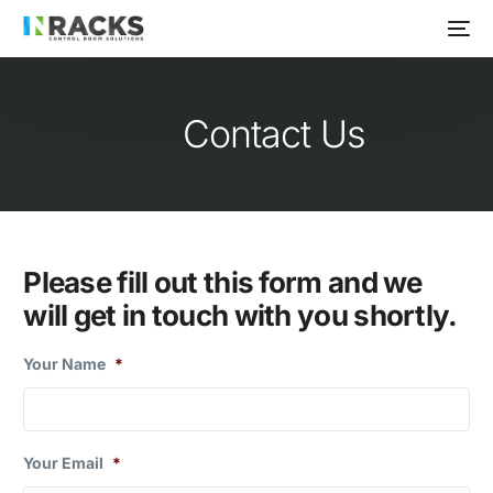
Contact Us
Please fill out this form and we
will get in touch with you shortly.
Your Name
*
Your Email
*