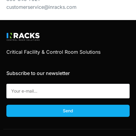
customerservice@inracks.com
Critical Facility & Control Room Solutions
Subscribe to our newsletter
Send