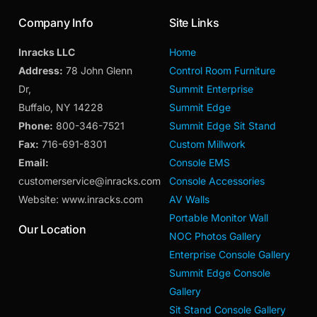
Company Info
Site Links
Inracks LLC
Home
Address:
78 John Glenn
Control Room Furniture
Dr,
Summit Enterprise
Buffalo, NY 14228
Summit Edge
Phone:
800-346-7521
Summit Edge Sit Stand
Fax:
716-691-8301
Custom Millwork
Email:
Console EMS
customerservice@inracks.com
Console Accessories
Website: www.inracks.com
AV Walls
Portable Monitor Wall
Our Location
NOC Photos Gallery
Enterprise Console Gallery
Summit Edge Console
Gallery
Sit Stand Console Gallery