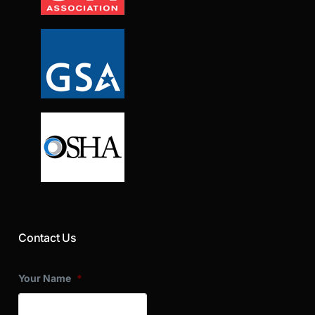
Contact Us
Your Name
*