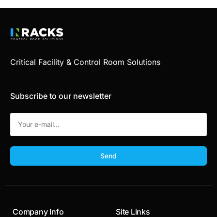
Critical Facility & Control Room Solutions
Subscribe to our newsletter
Send
Company Info
Site Links