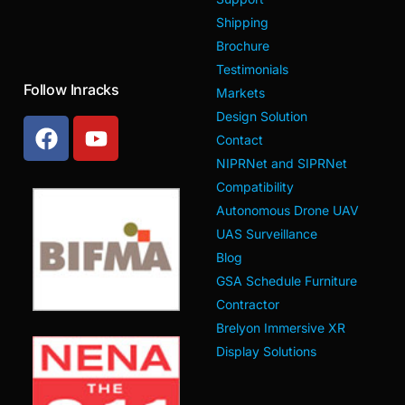
Shipping
Brochure
Testimonials
Follow Inracks
Markets
Design Solution
Contact
NIPRNet and SIPRNet
Compatibility
Autonomous Drone UAV
UAS Surveillance
Blog
GSA Schedule Furniture
Contractor
Brelyon Immersive XR
Display Solutions