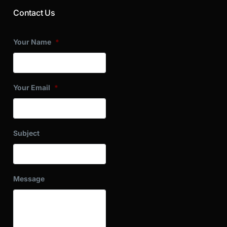
Contact Us
Your Name
*
Your Email
*
Subject
Message