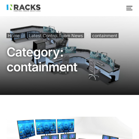
Home
Latest Control Room News
containment
Category:
containment