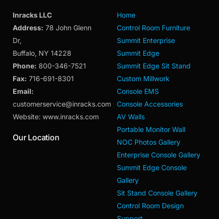
Inracks LLC
Home
Address:
78 John Glenn
Control Room Furniture
Dr,
Summit Enterprise
Buffalo, NY 14228
Summit Edge
Phone:
800-346-7521
Summit Edge Sit Stand
Fax:
716-691-8301
Custom Millwork
Email:
Console EMS
customerservice@inracks.com
Console Accessories
Website: www.inracks.com
AV Walls
Portable Monitor Wall
Our Location
NOC Photos Gallery
Enterprise Console Gallery
Summit Edge Console
Gallery
Sit Stand Console Gallery
Control Room Design
Support