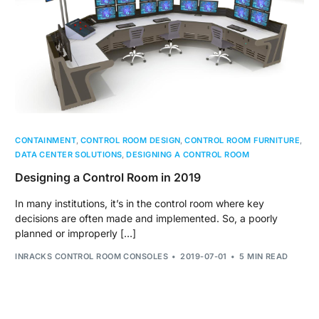
CONTAINMENT
,
CONTROL ROOM DESIGN
,
CONTROL ROOM FURNITURE
,
DATA CENTER SOLUTIONS
,
DESIGNING A CONTROL ROOM
Designing a Control Room in 2019
In many institutions, it’s in the control room where key
decisions are often made and implemented. So, a poorly
planned or improperly […]
INRACKS CONTROL ROOM CONSOLES
2019-07-01
5 MIN READ