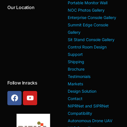
Portable Monitor Wall
Our Location
NOC Photos Gallery
Enterprise Console Gallery
Summit Edge Console
Gallery
Sit Stand Console Gallery
Control Room Design
Support
Shipping
Brochure
Testimonials
Follow Inracks
Markets
Design Solution
Contact
NIPRNet and SIPRNet
Compatibility
Autonomous Drone UAV