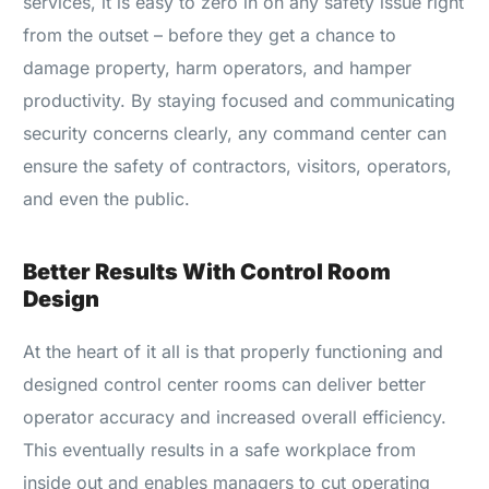
services, it is easy to zero in on any safety issue right
from the outset – before they get a chance to
damage property, harm operators, and hamper
productivity. By staying focused and communicating
security concerns clearly, any command center can
ensure the safety of contractors, visitors, operators,
and even the public.
Better Results With Control Room
Design
At the heart of it all is that properly functioning and
designed control center rooms can deliver better
operator accuracy and increased overall efficiency.
This eventually results in a safe workplace from
inside out and enables managers to cut operating