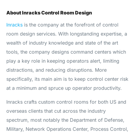
About Inracks Control Room Design
Inracks
is the company at the forefront of control
room design services. With longstanding expertise, a
wealth of industry knowledge and state of the art
tools, the company designs command centers which
play a key role in keeping operators alert, limiting
distractions, and reducing disruptions. More
specifically, its main aim is to keep control center risk
at a minimum and spruce up operator productivity.
Inracks crafts custom control rooms for both US and
overseas clients that cut across the industry
spectrum, most notably the Department of Defense,
Military, Network Operations Center, Process Control,