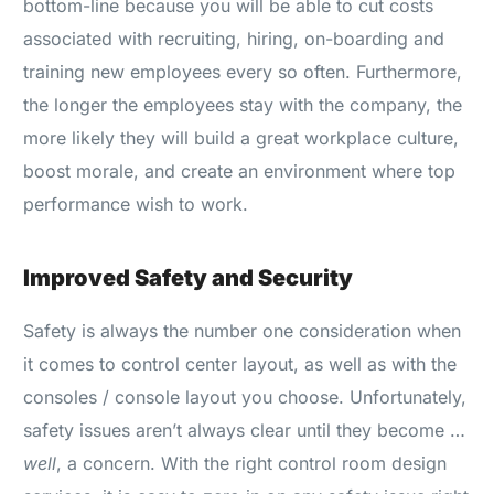
bottom-line because you will be able to cut costs
associated with recruiting, hiring, on-boarding and
training new employees every so often. Furthermore,
the longer the employees stay with the company, the
more likely they will build a great workplace culture,
boost morale, and create an environment where top
performance wish to work.
Improved Safety and Security
Safety is always the number one consideration when
it comes to control center layout, as well as with the
consoles / console layout you choose. Unfortunately,
safety issues aren’t always clear until they become …
well
, a concern. With the right control room design