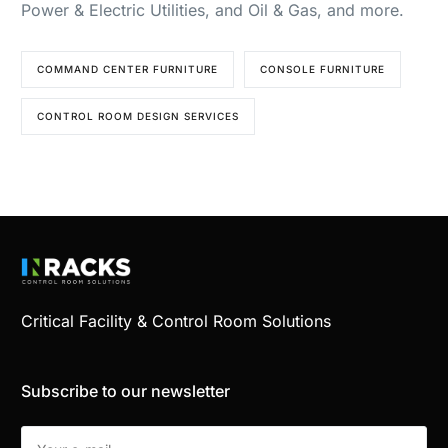
Power & Electric Utilities, and Oil & Gas, and more.
COMMAND CENTER FURNITURE
CONSOLE FURNITURE
CONTROL ROOM DESIGN SERVICES
Critical Facility & Control Room Solutions
Subscribe to our newsletter