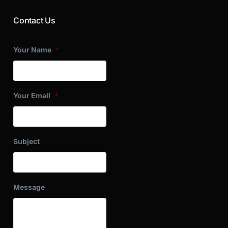
Contact Us
Your Name
*
Your Email
*
Subject
Message