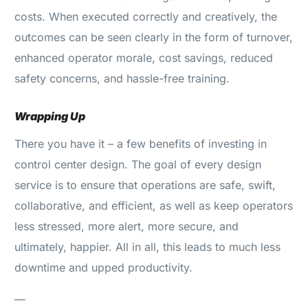
costs. When executed correctly and creatively, the
outcomes can be seen clearly in the form of turnover,
enhanced operator morale, cost savings, reduced
safety concerns, and hassle-free training.
Wrapping Up
There you have it – a few benefits of investing in
control center design. The goal of every design
service is to ensure that operations are safe, swift,
collaborative, and efficient, as well as keep operators
less stressed, more alert, more secure, and
ultimately, happier. All in all, this leads to much less
downtime and upped productivity.
—