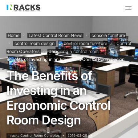
Home
Latest Control Room News
console furniture
control room design
control room furniture
Control
Room Operators
designing a control room
The
Benefits of Investing in an Ergonomic Control Room Design
The Benefits of
Investing in an
Ergonomic Control
Room Design
Inracks Control Room Consoles
2019-03-29