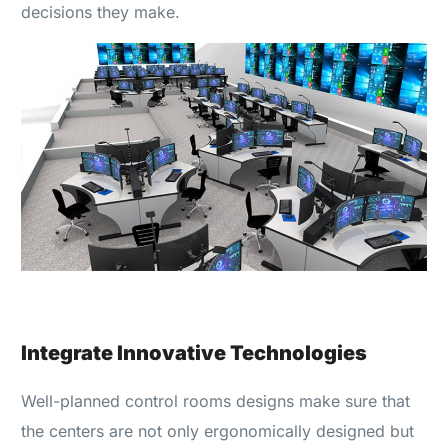
decisions they make.
Integrate Innovative Technologies
Well-planned control rooms designs make sure that
the centers are not only ergonomically designed but