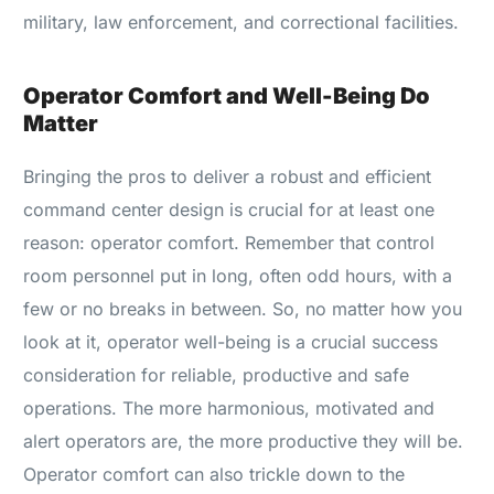
military, law enforcement, and correctional facilities.
Operator Comfort and Well-Being Do
Matter
Bringing the pros to deliver a robust and efficient
command center design is crucial for at least one
reason: operator comfort. Remember that control
room personnel put in long, often odd hours, with a
few or no breaks in between. So, no matter how you
look at it, operator well-being is a crucial success
consideration for reliable, productive and safe
operations. The more harmonious, motivated and
alert operators are, the more productive they will be.
Operator comfort can also trickle down to the