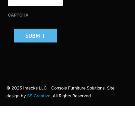
CAPTCHA
© 2025 Inracks LLC – Console Furniture Solutions. Site
design by
SS Creative
. All Rights Reserved.