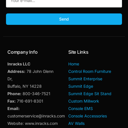
Send
Company Info
Site Links
Inracks LLC
Home
Address:
78 John Glenn
Control Room Furniture
Dr,
Summit Enterprise
Buffalo, NY 14228
Summit Edge
Phone:
800-346-7521
Summit Edge Sit Stand
Fax:
716-691-8301
Custom Millwork
Email:
Console EMS
customerservice@inracks.com
Console Accessories
Website: www.inracks.com
AV Walls