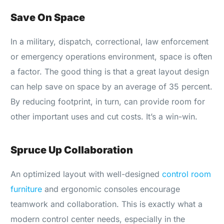
Save On Space
In a military, dispatch, correctional, law enforcement
or emergency operations environment, space is often
a factor. The good thing is that a great layout design
can help save on space by an average of 35 percent.
By reducing footprint, in turn, can provide room for
other important uses and cut costs. It’s a win-win.
Spruce Up Collaboration
An optimized layout with well-designed
control room
furniture
and ergonomic consoles encourage
teamwork and collaboration. This is exactly what a
modern control center needs, especially in the