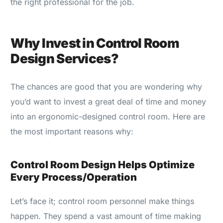
the right professional for the job.
Why Invest in Control Room
Design Services?
The chances are good that you are wondering why
you’d want to invest a great deal of time and money
into an ergonomic-designed control room. Here are
the most important reasons why:
Control Room Design Helps Optimize
Every Process/Operation
Let’s face it; control room personnel make things
happen. They spend a vast amount of time making