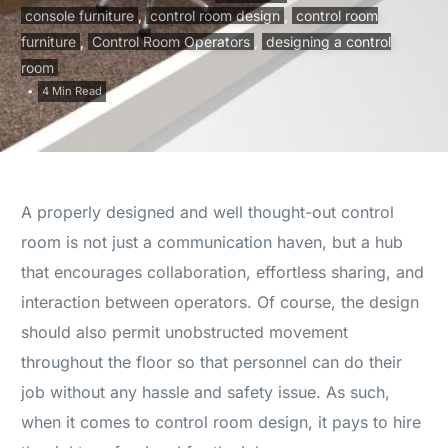
console furniture
,
control room design
,
control room
furniture
,
Control Room Operators
,
designing a control
room
4 Min Read
A properly designed and well thought-out control
room is not just a communication haven, but a hub
that encourages collaboration, effortless sharing, and
interaction between operators. Of course, the design
should also permit unobstructed movement
throughout the floor so that personnel can do their
job without any hassle and safety issue. As such,
when it comes to control room design, it pays to hire