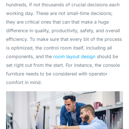
hundreds, if not thousands of crucial decisions each
working day. These are not small-time decisions;
they are critical ones that can that make a huge
difference in quality, productivity, safety, and overall
efficiency. To make sure that every bit of the process
is optimized, the control room itself, including all
components, and the
room layout design
should be
set right out from the start. For instance, the console
furniture needs to be considered with operator
comfort in mind.