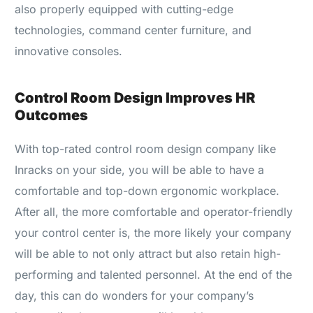
also properly equipped with cutting-edge
technologies, command center furniture, and
innovative consoles.
Control Room Design Improves HR
Outcomes
With top-rated control room design company like
Inracks on your side, you will be able to have a
comfortable and top-down ergonomic workplace.
After all, the more comfortable and operator-friendly
your control center is, the more likely your company
will be able to not only attract but also retain high-
performing and talented personnel. At the end of the
day, this can do wonders for your company’s