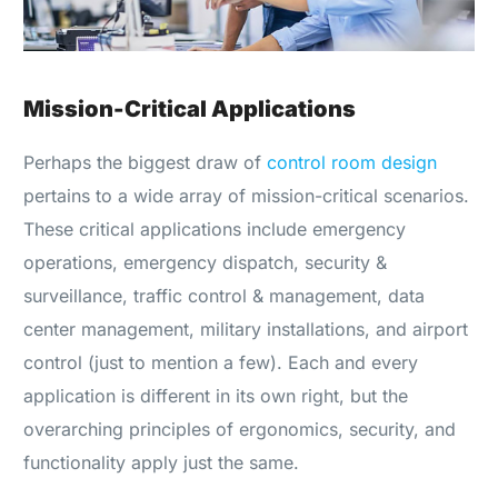
Mission-Critical Applications
Perhaps the biggest draw of
control room design
pertains to a wide array of mission-critical scenarios.
These critical applications include emergency
operations, emergency dispatch, security &
surveillance, traffic control & management, data
center management, military installations, and airport
control (just to mention a few). Each and every
application is different in its own right, but the
overarching principles of ergonomics, security, and
functionality apply just the same.