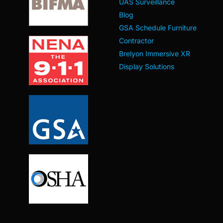
UAS Surveillance
Blog
GSA Schedule Furniture
Contractor
Brelyon Immersive XR
Display Solutions